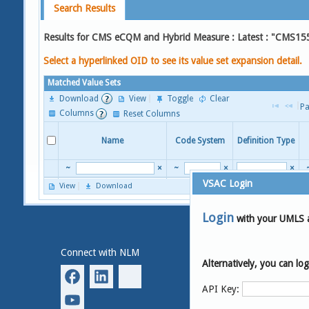
Search Results
Results for CMS eCQM and Hybrid Measure : Latest : "CMS15
Select a hyperlinked OID to see its value set expansion detail.
Matched Value Sets
Download
View
Toggle
Clear
Pa
Columns
Reset Columns
Name
Code System
Definition Type
~
×
~
×
×
VSAC Login
View
Download
Page 
Login
with your UMLS 
Connect with NLM
National Library of
Medicine
Alternatively, you can l
8600 Rockville Pike
Bethesda, MD 20894
API Key: