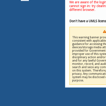
We are aware of the login
cannot sign in: try clear
NLM
|
different browser.
Don't have a UMLS licen
This warning banner provi
consistent with applicable 
guidance for accessing th
devices/storage media att
provided for Government-
improper use of this syste
disciplinary action and/or 
and for any lawful Gove
monitor, record, and audi
search and seize any comm
on this system. Therefore
privacy. Any communicatio
system may be disclosed 
purpose.