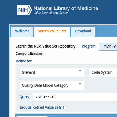
Welcome
Search Value Sets
Download
Search the NLM Value Set Repository.
Program:
Compare Releases
Refine by:
Steward
Code System
Quality Data Model Category
Query:
Include Retired Value Sets: