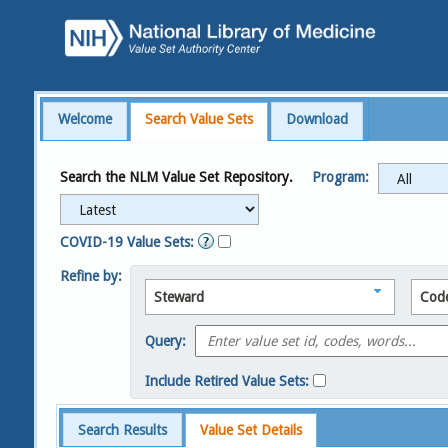
Welcome
Search Value Sets
Download
Search the NLM Value Set Repository.
Program:
COVID-19 Value Sets:
Refine by:
Steward
Cod
Query:
Include Retired Value Sets:
Search Results
Value Set Details