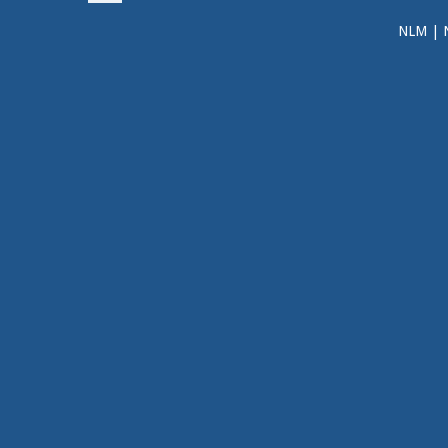
NLM
|