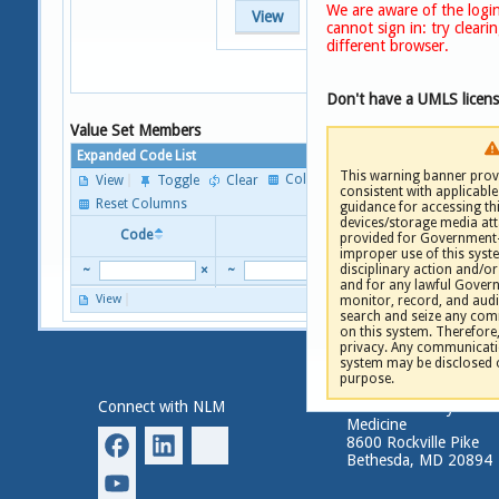
We are aware of the login
View
cannot sign in: try clear
different browser.
Don't have a UMLS licen
Value Set Members
Expanded Code List
This warning banner provi
Columns
View
Toggle
Clear
consistent with applicable 
P
Reset Columns
guidance for accessing th
devices/storage media att
Code
Descriptor
provided for Government-
improper use of this syste
disciplinary action and/or 
~
×
~
and for any lawful Gove
View
monitor, record, and audi
P
search and seize any comm
on this system. Therefore
privacy. Any communicatio
system may be disclosed 
purpose.
Connect with NLM
National Library of
Medicine
8600 Rockville Pike
Bethesda, MD 20894