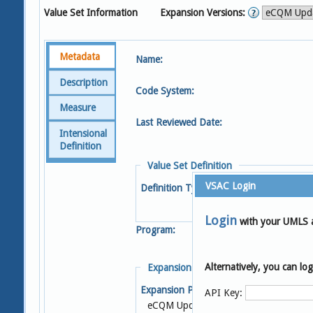
Value Set Information
Expansion Versions:
Metadata
Name:
Description
Code System:
Measure
Last Reviewed Date:
Intensional
Definition
Value Set Definition
VSAC Login
Definition Type:
Login
with your UMLS 
Program:
Alternatively, you can l
Expansion Details
Expansion Profile:
S
API Key:
eCQM Update 2025-05-08