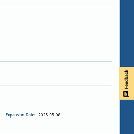
Expansion Date:
2025-05-08