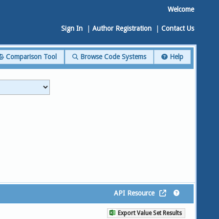
Welcome
Sign In
|
Author Registration
|
Contact Us
Comparison Tool
Browse Code Systems
Help
API Resource
Export Value Set Results