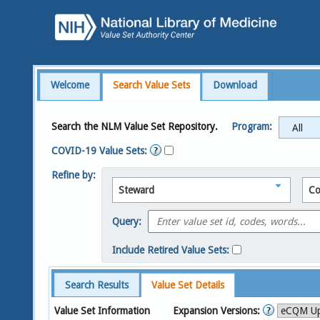
Welcome
Search Value Sets
Download
Search the NLM Value Set Repository.
Program:
COVID-19 Value Sets:
Refine by:
Steward
Co
Query:
Include Retired Value Sets:
Search Results
Value Set Details
Value Set Information
Expansion Versions: