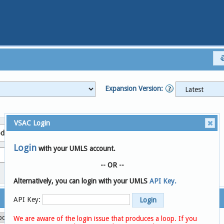
Expansion Version:
VSAC Login
de System
Login
with your UMLS account.
Search
Clear
-- OR --
Alternatively, you can login with your UMLS
API Key.
API Key:
We are aware of the login issue that produces a loop. If you
Compare Versions