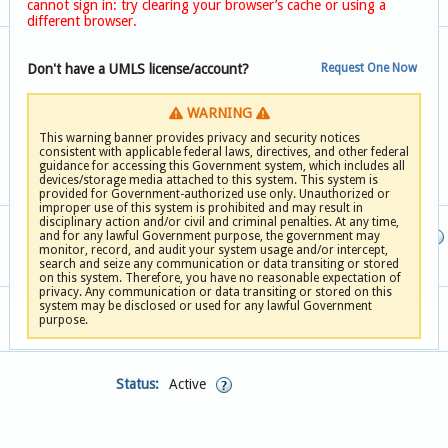
cannot sign in: try clearing your browser’s cache or using a
different browser.
OID:
Don't have a UMLS license/account?
Request One Now
Usage Summary
Steward:
WARNING
Contact
This warning banner provides privacy and security notices
Last Updated:
consistent with applicable federal laws, directives, and other federal
guidance for accessing this Government system, which includes all
devices/storage media attached to this system. This system is
provided for Government-authorized use only. Unauthorized or
improper use of this system is prohibited and may result in
disciplinary action and/or civil and criminal penalties. At any time,
and for any lawful Government purpose, the government may
Definition Version:
monitor, record, and audit your system usage and/or intercept,
search and seize any communication or data transiting or stored
on this system. Therefore, you have no reasonable expectation of
privacy. Any communication or data transiting or stored on this
system may be disclosed or used for any lawful Government
purpose.
Status:
Active