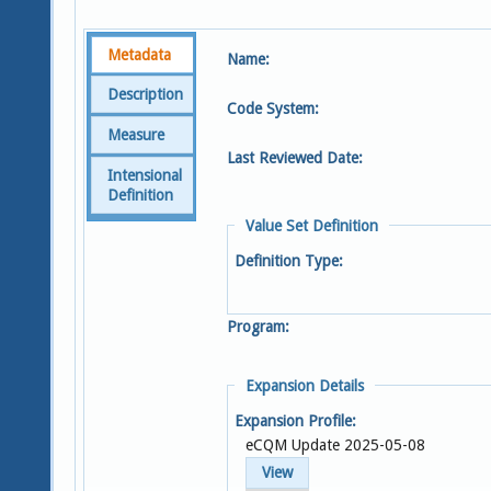
Metadata
Name:
Description
Code System:
Measure
Last Reviewed Date:
Intensional
Definition
Value Set Definition
Definition Type:
Program:
Expansion Details
Expansion Profile:
eCQM Update 2025-05-08
View