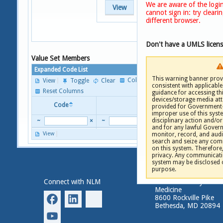
We are aware of the login
View
cannot sign in: try clear
different browser.
Don't have a UMLS licen
Value Set Members
Expanded Code List
This warning banner provi
Columns
View
Toggle
Clear
consistent with applicable 
P
Reset Columns
guidance for accessing th
devices/storage media att
Code
Descriptor
provided for Government-
improper use of this syste
disciplinary action and/or 
~
×
~
and for any lawful Gove
View
monitor, record, and audi
P
search and seize any comm
on this system. Therefore
privacy. Any communicatio
system may be disclosed 
purpose.
Connect with NLM
National Library of
Medicine
8600 Rockville Pike
Bethesda, MD 20894