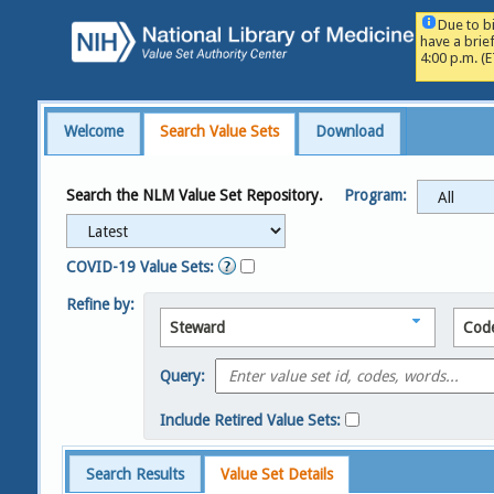
Due to b
have a brie
4:00 p.m. (
Welcome
Search Value Sets
Download
Search the NLM Value Set Repository.
Program:
COVID-19 Value Sets:
Refine by:
Steward
Cod
Query:
Include Retired Value Sets:
Search Results
Value Set Details