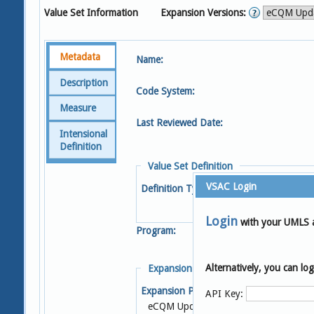
Value Set Information
Expansion Versions:
Metadata
Name:
Description
Code System:
Measure
Last Reviewed Date:
Intensional
Definition
Value Set Definition
VSAC Login
Definition Type:
Login
with your UMLS 
Program:
Alternatively, you can l
Expansion Details
Expansion Profile:
S
API Key:
eCQM Update 2023-05-04