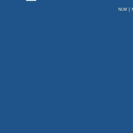
NLM
|