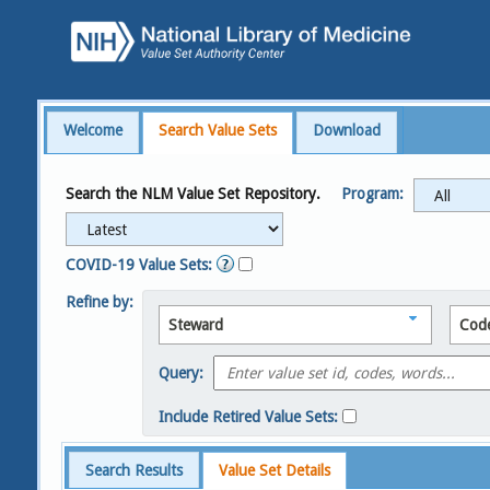
Welcome
Search Value Sets
Download
Search the NLM Value Set Repository.
Program:
COVID-19 Value Sets:
Refine by:
Steward
Cod
Query:
Include Retired Value Sets:
Search Results
Value Set Details