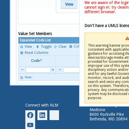
We are aware of the login
View
cannot sign in: try clear
different browser.
Don't have a UMLS licen
Value Set Members
Expanded Code List
This warning banner provi
Columns
View
Toggle
Clear
consistent with applicable 
P
Reset Columns
guidance for accessing th
devices/storage media att
Code
Descriptor
provided for Government-
improper use of this syste
disciplinary action and/or 
~
×
~
and for any lawful Gove
View
monitor, record, and audi
P
search and seize any comm
on this system. Therefore
privacy. Any communicatio
system may be disclosed 
purpose.
Connect with NLM
National Library of
Medicine
8600 Rockville Pike
Bethesda, MD 20894