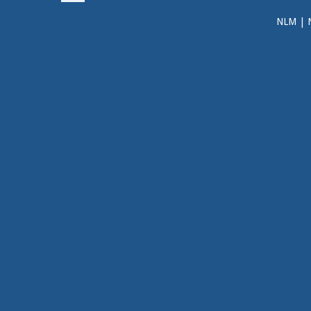
NLM
|