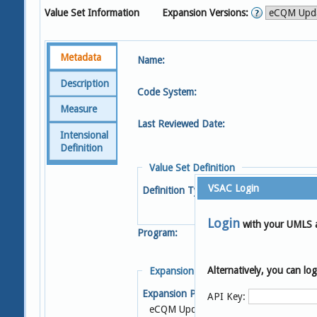
Value Set Information
Expansion Versions:
Metadata
Name:
Description
Code System:
Measure
Last Reviewed Date:
Intensional
Definition
Value Set Definition
VSAC Login
Definition Type:
Login
with your UMLS 
Program:
Alternatively, you can l
Expansion Details
Expansion Profile:
S
API Key:
eCQM Update 2022-05-05