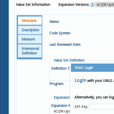
Value Set Information
Expansion Versions:
Metadata
Name:
Description
Code System:
Measure
Last Reviewed Date:
Intensional
Definition
Value Set Definition
VSAC Login
Definition Type:
Login
with your UMLS 
Program:
Alternatively, you can l
Expansion Details
Expansion Profile:
S
API Key:
eCQM Update 2025-05-08