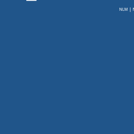
NLM
|