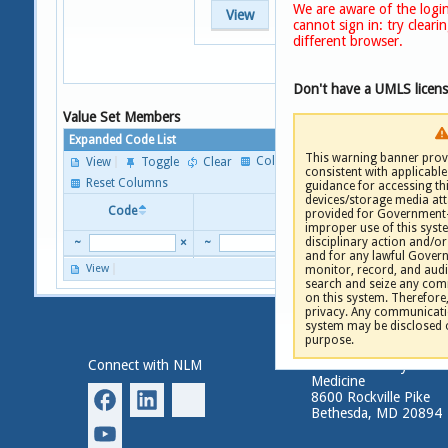
We are aware of the login
View
cannot sign in: try clear
different browser.
Don't have a UMLS licen
Value Set Members
Expanded Code List
This warning banner provi
Columns
View
Toggle
Clear
consistent with applicable 
P
Reset Columns
guidance for accessing th
devices/storage media att
Code
Descriptor
provided for Government-
improper use of this syste
disciplinary action and/or 
~
×
~
and for any lawful Gove
View
monitor, record, and audi
P
search and seize any comm
on this system. Therefore
privacy. Any communicatio
system may be disclosed 
purpose.
Connect with NLM
National Library of
Medicine
8600 Rockville Pike
Bethesda, MD 20894