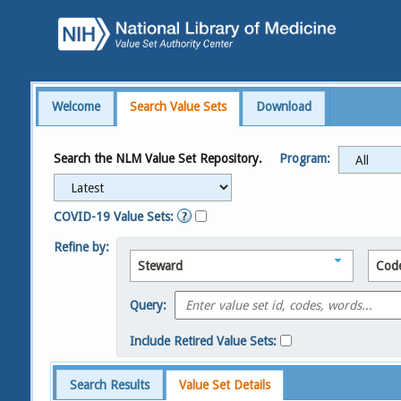
Welcome
Search Value Sets
Download
Search the NLM Value Set Repository.
Program:
COVID-19 Value Sets:
Refine by:
Steward
Cod
Query:
Include Retired Value Sets:
Search Results
Value Set Details