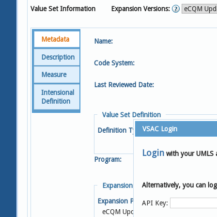
Value Set Information
Expansion Versions:
Metadata
Name:
Description
Code System:
Measure
Last Reviewed Date:
Intensional
Definition
Value Set Definition
VSAC Login
Definition Type:
Login
with your UMLS 
Program:
Alternatively, you can l
Expansion Details
Expansion Profile:
S
API Key:
eCQM Update 2025-05-08