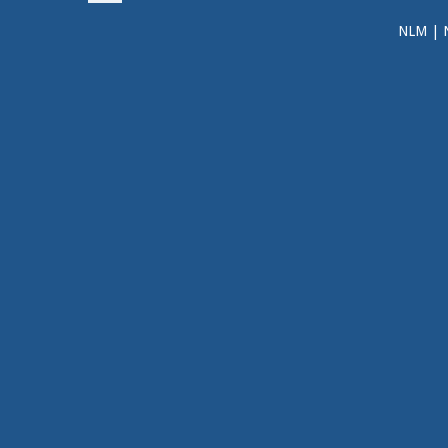
NLM
|