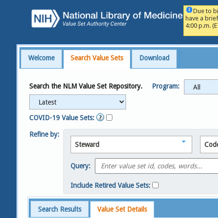
Due to b
have a brie
4:00 p.m. (
Welcome
Search Value Sets
Download
Search the NLM Value Set Repository.
Program:
COVID-19 Value Sets:
Refine by:
Steward
Cod
Query:
Include Retired Value Sets:
Search Results
Value Set Details