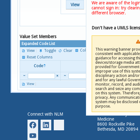
We are aware of the login
View
cannot sign in: try clear
different browser.
Don't have a UMLS licen
Value Set Members
Expanded Code List
This warning banner provi
Columns
View
Toggle
Clear
consistent with applicable 
P
Reset Columns
guidance for accessing th
devices/storage media att
Code
Descriptor
provided for Government-
improper use of this syste
disciplinary action and/or 
~
×
~
and for any lawful Gove
View
monitor, record, and audi
P
search and seize any comm
on this system. Therefore
privacy. Any communicatio
system may be disclosed 
purpose.
Connect with NLM
National Library of
Medicine
8600 Rockville Pike
Bethesda, MD 20894