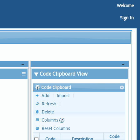
Welcome
Sign In
Code Clipboard View
Code Clipboard
Add
Import
Refresh
Delete
Columns
Reset Columns
Code
Code
Description