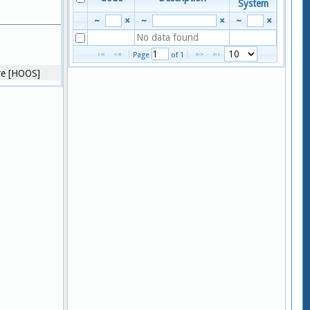
System
~
×
~
×
~
×
No data found
View 1 - 
Page 
 of 
1
core [HOOS]