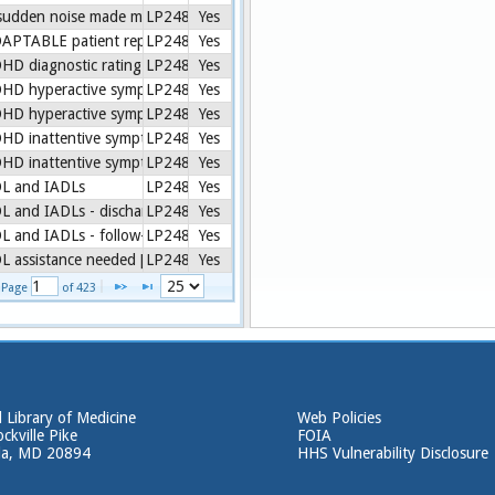
sudden noise made my child jump in past 7 days [PROMIS.PARENTPROX
LP248772-8
Yes
APTABLE patient reported item set [ADAPTABLE]
LP248772-8
Yes
HD diagnostic rating scale interpretation [Vanderbilt ADHD]
LP248772-8
Yes
HD hyperactive symptoms mean score [Calculated]
LP248772-8
Yes
HD hyperactive symptoms mean score percent difference [Calculated]
LP248772-8
Yes
HD inattentive symptoms mean score [Calculated]
LP248772-8
Yes
HD inattentive symptoms mean score percent difference [Calculated]
LP248772-8
Yes
L and IADLs
LP248772-8
Yes
L and IADLs - discharge [CMS Assessment]
LP248772-8
Yes
L and IADLs - follow-up [OASIS-C]
LP248772-8
Yes
L assistance needed [CARE]
LP248772-8
Yes
1 - 25 of 10,552
Page 
 of 
423
 Library of Medicine
Web Policies
ckville Pike
FOIA
da, MD 20894
HHS Vulnerability Disclosure