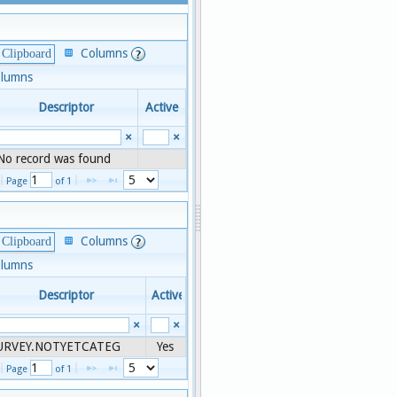
Columns
 Clipboard
olumns
Descriptor
Active
×
×
No record was found
1 - 1 of 1
Page 
 of 
1
Columns
 Clipboard
olumns
Descriptor
Active
×
×
2-8
URVEY.NOTYETCATEG
Yes
1 - 1 of 1
Page 
 of 
1