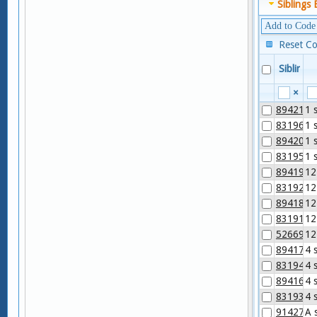
Siblings 
Add to Code
Reset C
Sibling
×
89421-2
1 
83196-6
1 
89420-4
1 
83195-8
1 
89419-6
12
83192-5
12
89418-8
12
83191-7
12
52669-9
12
89417-0
4 
83194-1
4 
89416-2
4 
83193-3
4 
91427-5
A 