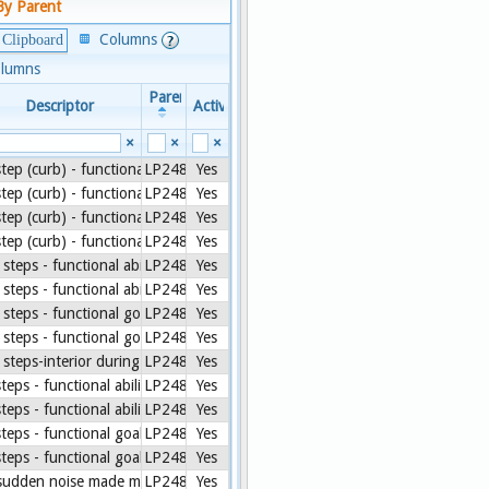
By Parent
Columns
 Clipboard
olumns
Parent
Descriptor
Active
×
×
×
step (curb) - functional ability [CMS Assessment]
LP248772-8
Yes
step (curb) - functional ability during 3 day assessment period [CMS Asse
LP248772-8
Yes
step (curb) - functional goal [CMS Assessment]
LP248772-8
Yes
step (curb) - functional goal during 3 day assessment period [CMS Assess
LP248772-8
Yes
 steps - functional ability [CMS Assessment]
LP248772-8
Yes
 steps - functional ability during 3 day assessment period [CMS Assessme
LP248772-8
Yes
 steps - functional goal [CMS Assessment]
LP248772-8
Yes
 steps - functional goal during 3 day assessment period [CMS Assessment
LP248772-8
Yes
 steps-interior during two day assessment period [CARE]
LP248772-8
Yes
steps - functional ability [CMS Assessment]
LP248772-8
Yes
steps - functional ability during 3 day assessment period [CMS Assessmen
LP248772-8
Yes
steps - functional goal [CMS Assessment]
LP248772-8
Yes
steps - functional goal during 3 day assessment period [CMS Assessment]
LP248772-8
Yes
sudden noise made me jump in past 7 days [PROMIS.PEDS]
LP248772-8
Yes