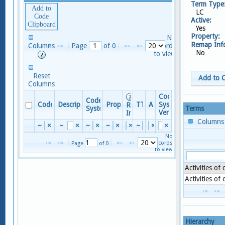
Term Type
Add to
LC
Code
Active:
Clipboard
Yes
Property:
No
Remap In
Columns
Page 
 of 
0
records
No
to view
Reset
Add to 
Columns
Code
Code
Code
Descriptor
Property
TTY
Active
System
Remap
Terms
System
Version
Info
Column
~
×
~
×
~
×
~
×
×
~
×
×
×
No
records
Page 
 of 
0
to view
Activities of
Activities of
Hierarchy