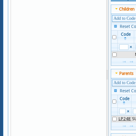
Children
Add to Code
Reset C
Code
×
Parents
Add to Code
Reset C
Code
×
LP24877
S