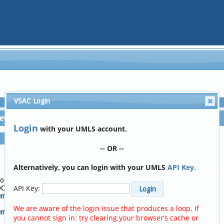
VSAC Login
iew
Tree View
Login
with your UMLS account.
Code:
72095-3
-- OR --
Descriptor:
Activities of daily living
Alternatively, you can login with your UMLS
API Key.
score [HOOS]
Code System:
 of daily living
LOINC
API Key:
OOS]
Code System Version:
em:
2.67
We are aware of the login issue that produces a loop. If
m Version:
you cannot sign in: try clearing your browser’s cache or
Add to Code Clipboard