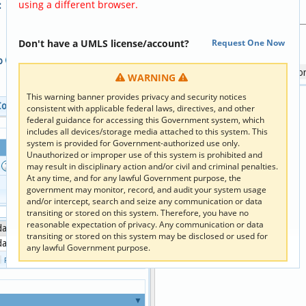
using a different browser.
:
Hierarchy Code Relationship:
Parents:
SURVEY.NOTYETCATEG
Don't have a UMLS license/account?
Request One Now
Descendant Tree:
fo
:
Activities of daily living s
WARNING
This warning banner provides privacy and security notices
Code Clipboard
consistent with applicable federal laws, directives, and other
federal guidance for accessing this Government system, which
includes all devices/storage media attached to this system. This
system is provided for Government-authorized use only.
Unauthorized or improper use of this system is prohibited and
s
Reset Columns
may result in disciplinary action and/or civil and criminal penalties.
At any time, and for any lawful Government purpose, the
Term
government may monitor, record, and audit your system usage
Term
Type
and/or intercept, search and seize any communication or data
×
×
transiting or stored on this system. Therefore, you have no
reasonable expectation of privacy. Any communication or data
 daily living score [HOOS]
LC
transiting or stored on this system may be disclosed or used for
 daily living score:Score:Pt:^Patient:Qn:HOOS
LN
any lawful Government purpose.
1 - 2 of 2
Page 
 of 
1
▼