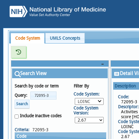
Code System
UMLS Concepts
Search View
Detail V
Search by code or term
Filter By
Description
Code System:
Query:
Code:
LOINC
72095-3
Search
Descriptor:
Code System
Activities
Version:
Include inactive codes
score [H
Code Syst
LOINC
Criteria:
72095-3
Code Syste
Code
2.67