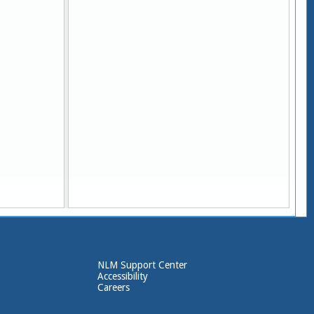
Y]
NLM Support Center
Accessibility
Careers