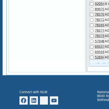
92054-6
A 
89070-7
AD
78370-4
AD
78372-0
AD
78369-6
AD
78371-2
AD
78373-8
AD
57048-1
AD
69337-4
AD
69336-6
AD
52694-7
AD
Connect with NLM
National
8600 Ro
Bethes