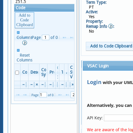
Z51.5
Term Type:
PT
Code
Active:
Add to
Yes
Code
Property:
Clipboard
Remap Info
:
No
No
Columns
Page 
 of 
0
records
to view
Add to Code Clipboard
Reset
Columns
Terms
VSAC Login
Code
Code
Columns
Code
Descriptor
Property
TTY
Active
System
Remap
System
Version
Info
Reset Columns
Login
with your UML
~
×
~
×
~
×
~
×
×
~
×
×
×
Term
No
records
Page 
 of 
0
to view
×
Alternatively, you ca
Encounter for palliative care
P
Encounter for palliative care
A
API Key:
Page 
 of 
1
We are aware of the log