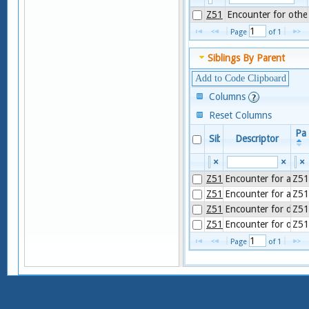
Z51
Encounter for other
Page 
 of 
1
Siblings By Parent
Add to Code Clipboard
Columns
Reset Columns
Pa
Sibling
Descriptor
×
×
×
Z51.1
Encounter for anti
Z51
Z51.0
Encounter for antin
Z51
Z51.6
Encounter for desens
Z51
Z51.8
Encounter for other 
Z51
Page 
 of 
1