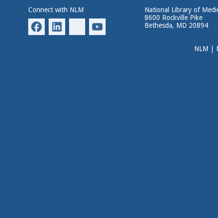
Connect with NLM
National Library of Medi
8600 Rockville Pike
Bethesda, MD 20894
NLM
|