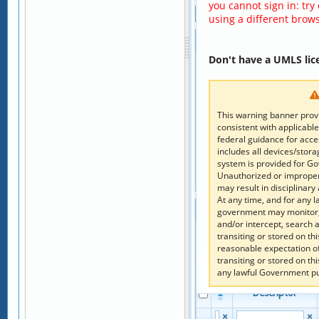
you cannot sign in: try
Hierarchy
using a different brows
Children
Don't have a UMLS lic
Add to Code Clipboard
Columns
Reset Columns
This warning banner provi
Code
Descriptor
consistent with applicable
federal guidance for acc
×
×
includes all devices/stor
system is provided for G
No record was fo
Unauthorized or improper 
Page 
 of 
1
may result in disciplinary 
At any time, and for any 
Parents
government may monitor, 
and/or intercept, search
Add to Code Clipboard
transiting or stored on t
reasonable expectation o
Columns
transiting or stored on t
Reset Columns
any lawful Government p
Code
Descriptor
×
×