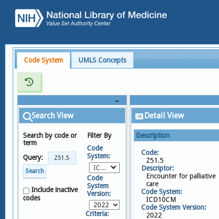
Code System
UMLS Concepts
Search View
Detail View
Search by code or
Filter By
Description
term
Code
Code:
System:
Query:
Z51.5
ICD10CM
Descriptor:
Search
Encounter for palliative
Code
care
System
Include inactive
Code System:
Version:
codes
ICD10CM
Code System Version:
Criteria:
2022