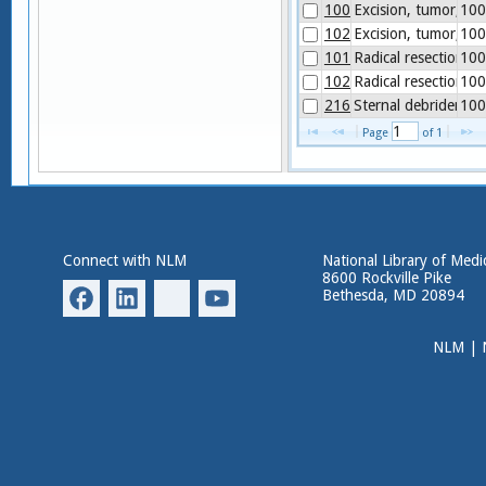
1003998
Excision, tumor, sof
100
1020176
Excision, tumor, sof
100
1014574
Radical resection o
100
1020177
Radical resection of
100
21627
Sternal debridemen
100
Page 
 of 
1
Connect with NLM
National Library of Medi
8600 Rockville Pike
Bethesda, MD 20894
NLM
|