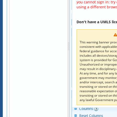
you cannot sign in: try
using a different brows
Page 
 of 
1
Don't have a UMLS lic
Hierarchy
Children
Add to Code Clipboard
This warning banner provi
consistent with applicable
Columns
federal guidance for acc
Reset Columns
includes all devices/stor
system is provided for G
Code
Descriptor
Unauthorized or improper 
may result in disciplinary 
×
×
At any time, and for any 
government may monitor, 
No record was fo
and/or intercept, search
Page 
 of 
1
transiting or stored on t
reasonable expectation o
Parents
transiting or stored on t
any lawful Government p
Add to Code Clipboard
Columns
Reset Columns