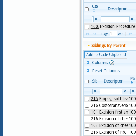
Code
Descriptor
×
×
1003996
Excision Procedure
Page 
 of 
1
Siblings By Parent
Add to Code Clipboard
Columns
Reset Columns
Pa
Sibling
Descriptor
×
×
×
21550
Biopsy, soft tissue 
100
21610
Costotransversecto
100
1014059
Excision first and/or
100
21601
Excision of chest wa
100
1035646
Excision of chest wa
100
21600
Excision of rib, parti
100