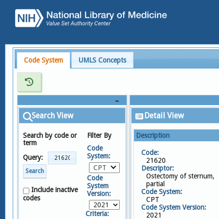
Code System
UMLS Concepts
Search View
Detail View
Search by code or
Filter By
Description
term
Code
Code:
System:
Query:
21620
CPT
Descriptor:
Search
Ostectomy of sternum,
Code
partial
System
Include inactive
Code System:
Version:
codes
CPT
Code System Version:
Criteria:
2021