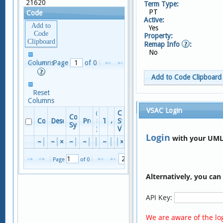
21620
Term Type:
PT
Code
Active:
Add to
Yes
Code
Property:
Clipboard
Remap Info
:
No
No
Columns
Page 
 of 
0
records
to view
Add to Code Clipboard
Reset
Columns
Terms
VSAC Login
Code
Code
Columns
Code
Descriptor
Property
TTY
Active
System
Remap
System
Version
Info
Reset Columns
Login
with your UML
~
×
~
×
~
×
~
×
×
~
×
×
×
Term
No
records
Page 
 of 
0
to view
×
Alternatively, you ca
PARTIAL REMOVAL OF S
A
Ostectomy of sternum, parti
P
API Key:
OSTECTOMY STERNUM PA
S
Partial removal of chest bo
E
We are aware of the log
Partial ostectomy of sternu
E